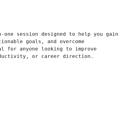
n-one session designed to help you gain
tionable goals, and overcome
al for anyone looking to improve
ductivity, or career direction.