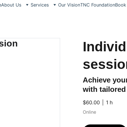
e
About Us
Services
Our Vision
TNC Foundation
Book
Indivi
sessio
Achieve your
with tailore
$60.00
1 h
Online