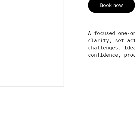
Book now
A focused one-o
clarity, set ac
challenges. Ide
confidence, pro