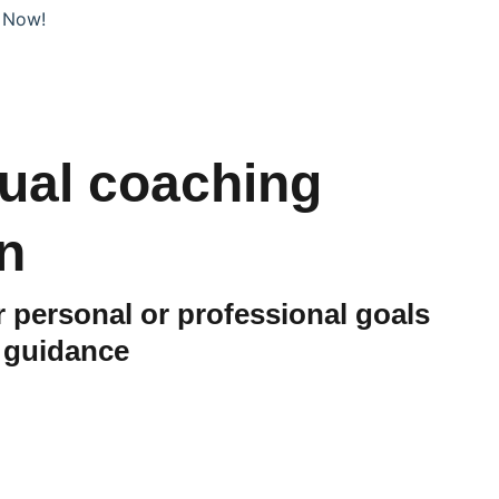
 Now!
dual coaching
n
 personal or professional goals
d guidance